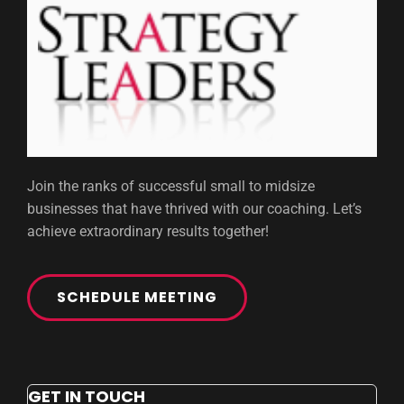
Join the ranks of successful small to midsize
businesses that have thrived with our coaching. Let’s
achieve extraordinary results together!
SCHEDULE MEETING
GET IN TOUCH