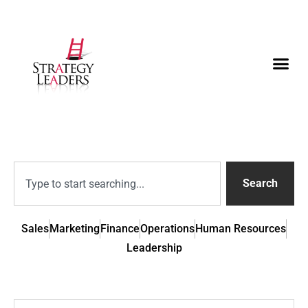
Search
Sales
Marketing
Finance
Operations
Human Resources
Leadership