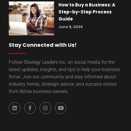
How to Buy a Business: A
Step-by-Step Process
Guide
June 8, 2026
Stay Connected with Us!
Follow Strategy Leaders Inc. on social media for the
latest updates, insights, and tips to help your business
thrive. Join our community and stay informed about
industry trends, strategic advice, and success stories
from fellow business owners.