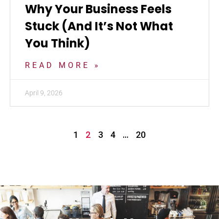
Why Your Business Feels
Stuck (And It’s Not What
You Think)
READ MORE »
April 9, 2026
2
…
1
3
4
20