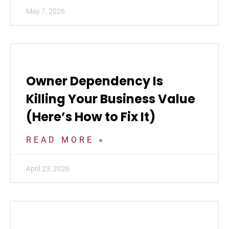
May 7, 2026
Owner Dependency Is
Killing Your Business Value
(Here’s How to Fix It)
READ MORE »
April 23, 2026