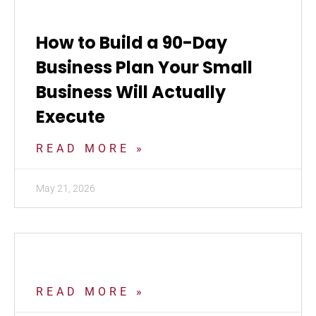
How to Build a 90-Day
Business Plan Your Small
Business Will Actually
Execute
READ MORE »
May 21, 2026
READ MORE »