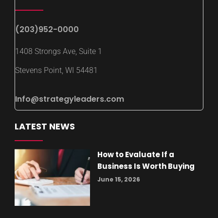
(203)952-0000
1408 Strongs Ave, Suite 1
Stevens Point, WI 54481
Info@strategyleaders.com
LATEST NEWS
How to Evaluate If a
Business Is Worth Buying
June 15, 2026