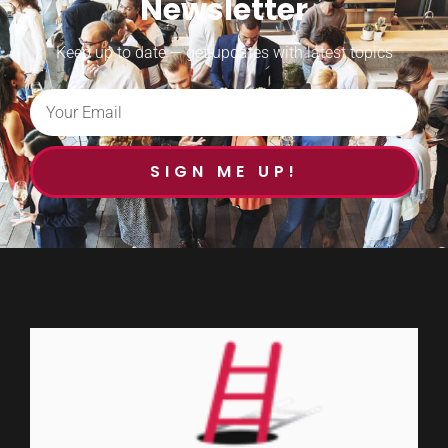
Newsletter
Keep up to date — get updates with latest topics
SIGN ME UP!