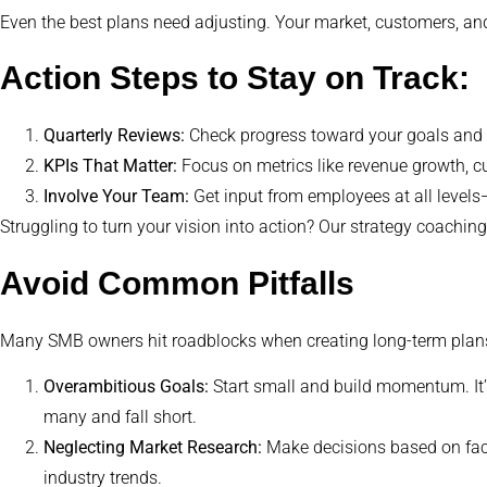
Even the best plans need adjusting. Your market, customers, an
Action Steps to Stay on Track:
Quarterly Reviews:
Check progress toward your goals and i
KPIs That Matter:
Focus on metrics like revenue growth, cu
Involve Your Team:
Get input from employees at all levels
Struggling to turn your vision into action? Our strategy coachin
Avoid Common Pitfalls
Many SMB owners hit roadblocks when creating long-term plans.
Overambitious Goals:
Start small and build momentum. It’
many and fall short.
Neglecting Market Research:
Make decisions based on fact
industry trends.