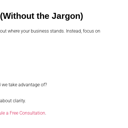
(Without the Jargon)
 out where your business stands. Instead, focus on
d we take advantage of?
about clarity.
le a Free Consultation
.