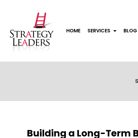
HOME
SERVICES
BLOG
S
Building a Long-Term 