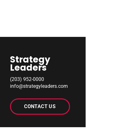
Strategy
Leaders
(203) 952-0000
info@strategyleaders.com
CONTACT US