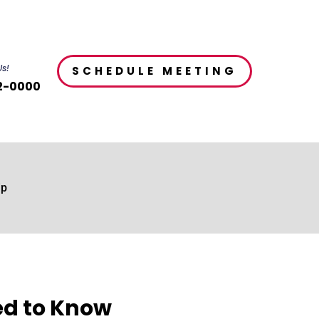
Us!
SCHEDULE MEETING
2-0000
ip
ed to Know