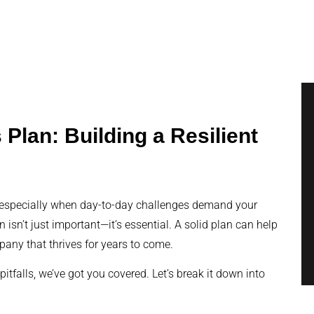
Plan: Building a Resilient
, especially when day-to-day challenges demand your
 isn’t just important—it’s essential. A solid plan can help
pany that thrives for years to come.
tfalls, we’ve got you covered. Let’s break it down into