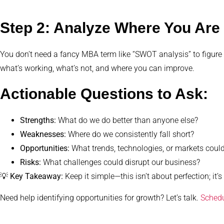
Step 2: Analyze Where You Are 
You don’t need a fancy MBA term like “SWOT analysis” to figure
what’s working, what’s not, and where you can improve.
Actionable Questions to Ask:
Strengths:
What do we do better than anyone else?
Weaknesses:
Where do we consistently fall short?
Opportunities:
What trends, technologies, or markets coul
Risks:
What challenges could disrupt our business?
💡
Key Takeaway:
Keep it simple—this isn’t about perfection; it’s 
Need help identifying opportunities for growth? Let’s talk.
Schedu