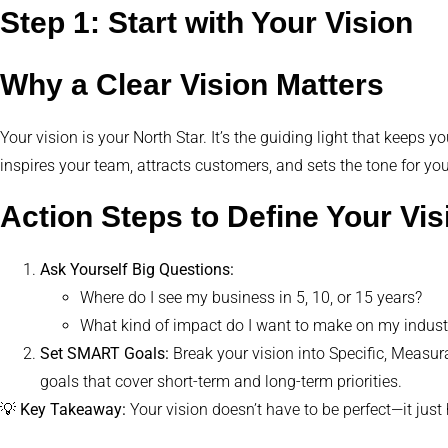
Step 1: Start with Your Vision
Why a Clear Vision Matters
Your vision is your North Star. It’s the guiding light that keeps
inspires your team, attracts customers, and sets the tone for yo
Action Steps to Define Your Vis
Ask Yourself Big Questions:
Where do I see my business in 5, 10, or 15 years?
What kind of impact do I want to make on my indus
Set SMART Goals:
Break your vision into Specific, Measu
goals that cover short-term and long-term priorities.
💡
Key Takeaway:
Your vision doesn’t have to be perfect—it jus