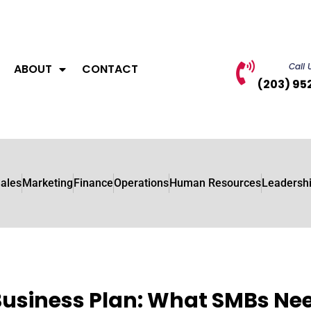
Call 
ABOUT
CONTACT
(203) 95
ales
Marketing
Finance
Operations
Human Resources
Leadersh
Business Plan: What SMBs Ne