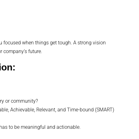
 you focused when things get tough. A strong vision
ur company’s future.
ion:
try or community?
rable, Achievable, Relevant, and Time-bound (SMART)
t has to be meaningful and actionable.