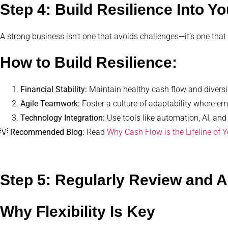
Step 4: Build Resilience Into Yo
A strong business isn’t one that avoids challenges—it’s one that
How to Build Resilience:
Financial Stability:
Maintain healthy cash flow and diversi
Agile Teamwork:
Foster a culture of adaptability where e
Technology Integration:
Use tools like automation, AI, and
💡
Recommended Blog:
Read
Why Cash Flow is the Lifeline of 
Step 5: Regularly Review and 
Why Flexibility Is Key