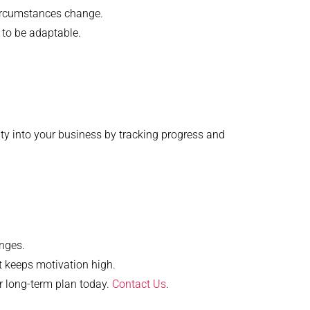
circumstances change.
 to be adaptable.
lity into your business by tracking progress and
enges.
 keeps motivation high.
ur long-term plan today.
Contact Us
.