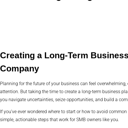
Creating a Long-Term Business 
Company
Planning for the future of your business can feel overwhelming
attention. But taking the time to create a long-term business plan
you navigate uncertainties, seize opportunities, and build a com
If you’ve ever wondered where to start or how to avoid common pi
simple, actionable steps that work for SMB owners like you.