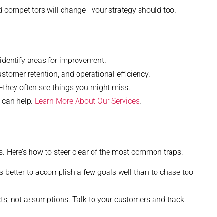
d competitors will change—your strategy should too.
dentify areas for improvement.
stomer retention, and operational efficiency.
—they often see things you might miss.
g can help.
Learn More About Our Services
.
 Here’s how to steer clear of the most common traps:
s better to accomplish a few goals well than to chase too
s, not assumptions. Talk to your customers and track