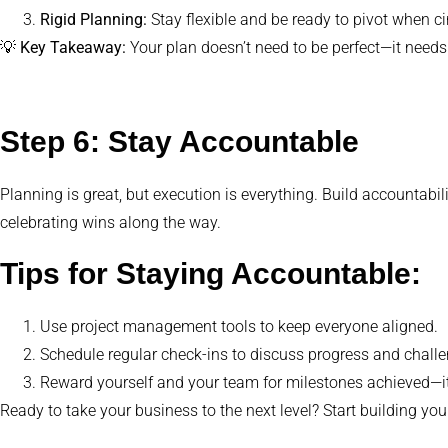
Rigid Planning:
Stay flexible and be ready to pivot when 
💡
Key Takeaway:
Your plan doesn’t need to be perfect—it needs
Step 6: Stay Accountable
Planning is great, but execution is everything. Build accountabi
celebrating wins along the way.
Tips for Staying Accountable:
Use project management tools to keep everyone aligned.
Schedule regular check-ins to discuss progress and chall
Reward yourself and your team for milestones achieved—it
Ready to take your business to the next level? Start building yo