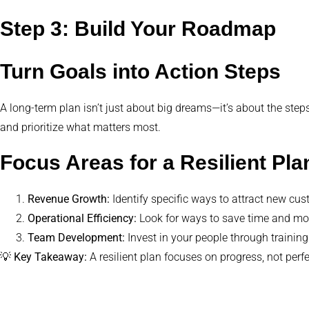
Step 3: Build Your Roadmap
Turn Goals into Action Steps
A long-term plan isn’t just about big dreams—it’s about the steps
and prioritize what matters most.
Focus Areas for a Resilient Pla
Revenue Growth:
Identify specific ways to attract new cu
Operational Efficiency:
Look for ways to save time and mone
Team Development:
Invest in your people through training
💡
Key Takeaway:
A resilient plan focuses on progress, not perfe