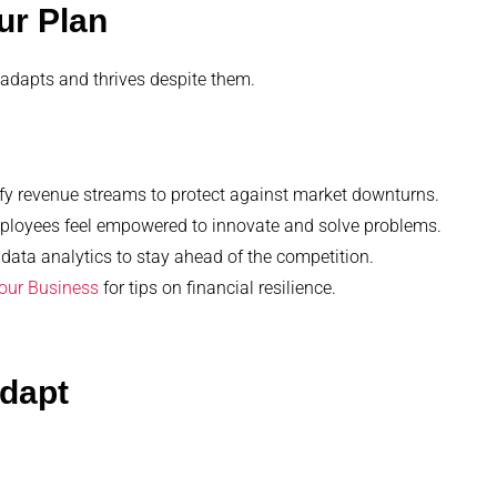
ur Plan
 adapts and thrives despite them.
fy revenue streams to protect against market downturns.
mployees feel empowered to innovate and solve problems.
 data analytics to stay ahead of the competition.
Your Business
for tips on financial resilience.
Adapt