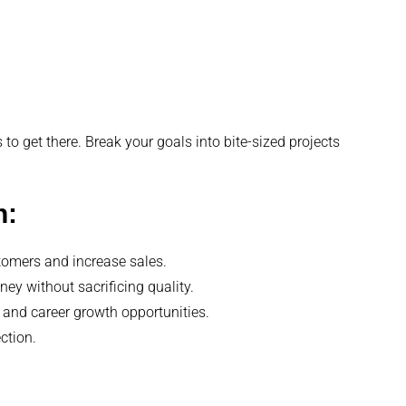
 to get there. Break your goals into bite-sized projects
n:
stomers and increase sales.
y without sacrificing quality.
 and career growth opportunities.
ction.