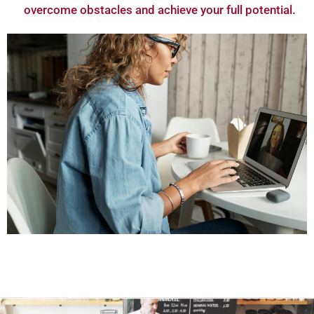
overcome obstacles and achieve your full potential.