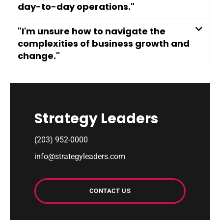
day-to-day operations."
"I'm unsure how to navigate the
complexities of business growth and
change."
Strategy Leaders
(203) 952-0000
info@strategyleaders.com
CONTACT US