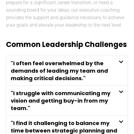
prepare for a significant career transition, or need a
sounding board for your ideas, our executive coaching
provides the support and guidance necessary to achieve
your goals and elevate your leadership to the next level.
Common Leadership Challenges
"I often feel overwhelmed by the
demands of leading my team and
making critical decisions."
"I struggle with communicating my
vision and getting buy-in from my
team."
"I find it challenging to balance my
time between strategic planning and