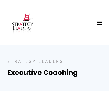
STRATEGY LEADERS
Executive Coaching