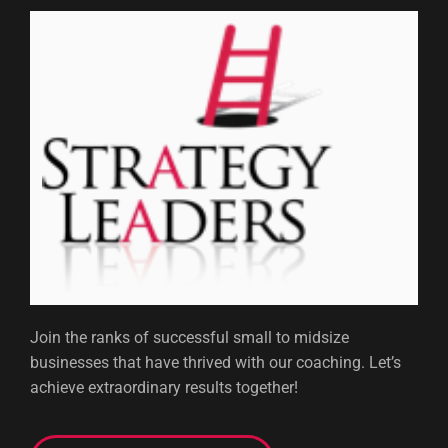
Join the ranks of successful small to midsize
businesses that have thrived with our coaching. Let’s
achieve extraordinary results together!