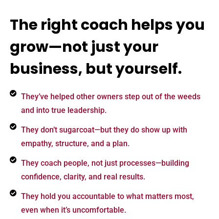
The right coach helps you
grow—not just your
business, but yourself.
They’ve helped other owners step out of the weeds
and into true leadership.
They don’t sugarcoat—but they do show up with
empathy, structure, and a plan.
They coach people, not just processes—building
confidence, clarity, and real results.
They hold you accountable to what matters most,
even when it’s uncomfortable.