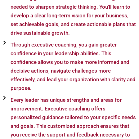
needed to sharpen strategic thinking. You'll learn to
develop a clear long-term vision for your business,
set achievable goals, and create actionable plans that
drive sustainable growth.
Through executive coaching, you gain greater
confidence in your leadership abilities. This
confidence allows you to make more informed and
decisive actions, navigate challenges more
effectively, and lead your organization with clarity and
purpose.
Every leader has unique strengths and areas for
improvement. Executive coaching offers
personalized guidance tailored to your specific needs
and goals. This customized approach ensures that
you receive the support and feedback necessary to