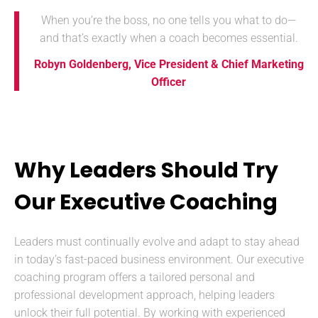
When you’re the boss, no one tells you what to do—
and that’s exactly when a coach becomes essential.
Robyn Goldenberg, Vice President & Chief Marketing
Officer
Why Leaders Should Try
Our Executive Coaching
Leaders must continually evolve and adapt to stay ahead
in today’s fast-paced business environment. Our executive
coaching program offers a tailored personal and
professional development approach, helping leaders
unlock their full potential. By working with experienced