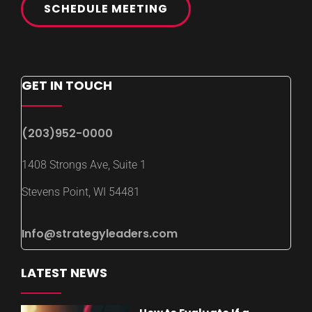
SCHEDULE MEETING
GET IN TOUCH
(203)952-0000
1408 Strongs Ave, Suite 1
Stevens Point, WI 54481
Info@strategyleaders.com
LATEST NEWS