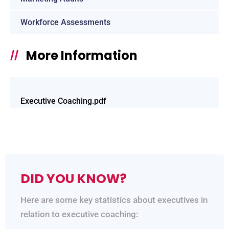
Workforce Assessments
More Information
//
Executive Coaching.pdf
DID YOU KNOW?
Here are some key statistics about executives in
relation to executive coaching: