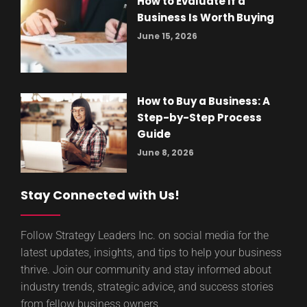
How to Evaluate If a
Business Is Worth Buying
June 15, 2026
How to Buy a Business: A
Step-by-Step Process
Guide
June 8, 2026
Stay Connected with Us!
Follow Strategy Leaders Inc. on social media for the
latest updates, insights, and tips to help your business
thrive. Join our community and stay informed about
industry trends, strategic advice, and success stories
from fellow business owners.