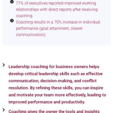
77% of executives reported improved working
relationships with direct reports after receiving
coaching.
Coaching results in a 70% increase in individual
performance (goal attainment, clearer
communication).
Leadership coaching for business owners helps
develop critical leadership skills such as effective
communication, decision-making, and conflict
resolution. By refining these skills, you can inspire
and motivate your team more effectively, leading to
improved performance and productivity.
Coaching gives the owner the tools and insights