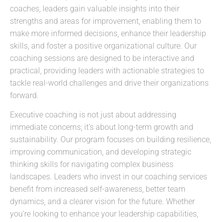
coaches, leaders gain valuable insights into their
strengths and areas for improvement, enabling them to
make more informed decisions, enhance their leadership
skills, and foster a positive organizational culture. Our
coaching sessions are designed to be interactive and
practical, providing leaders with actionable strategies to
tackle real-world challenges and drive their organizations
forward.
Executive coaching is not just about addressing
immediate concerns; it’s about long-term growth and
sustainability. Our program focuses on building resilience,
improving communication, and developing strategic
thinking skills for navigating complex business
landscapes. Leaders who invest in our coaching services
benefit from increased self-awareness, better team
dynamics, and a clearer vision for the future. Whether
you’re looking to enhance your leadership capabilities,