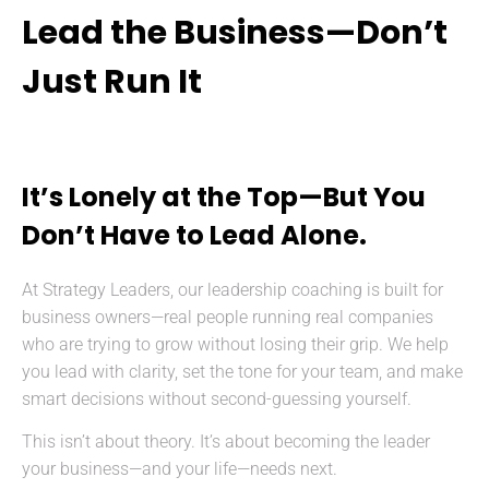
Lead the Business—Don’t
Just Run It
It’s Lonely at the Top—But You
Don’t Have to Lead Alone.
At Strategy Leaders, our leadership coaching is built for
business owners—real people running real companies
who are trying to grow without losing their grip. We help
you lead with clarity, set the tone for your team, and make
smart decisions without second-guessing yourself.
This isn’t about theory. It’s about becoming the leader
your business—and your life—needs next.