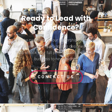
Ready to Lead with
Confidence?
Take the next step in your leadership journey. Our
Executive Coaching program is designed to help
you unlock your full potential and drive your
business to new heights.
CONTACT US