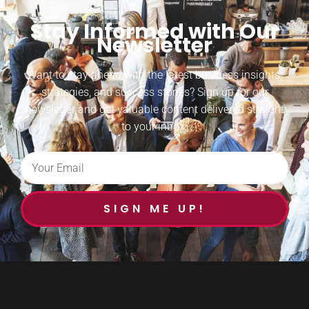
Stay Informed with Our
Newsletter
Want to stay ahead with the latest business insights,
strategies, and success stories? Sign up for our
newsletter and get valuable content delivered straight
to your inbox.
SIGN ME UP!