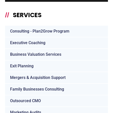
SERVICES
//
Consulting - Plan2Grow Program
Executive Coaching
Business Valuation Services
Exit Planning
Mergers & Acquisition Support
Family Businesses Consulting
Outsourced CMO
Marketing Audits